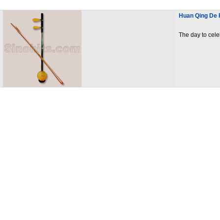
Huan Qing De R
The day to cele