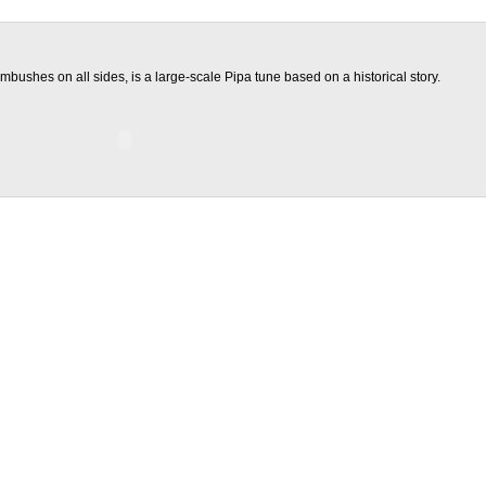
mbushes on all sides, is a large-scale Pipa tune based on a historical story.