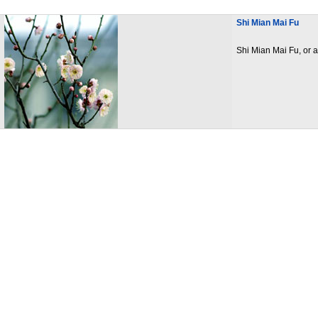
Shi Mian Mai Fu
Shi Mian Mai Fu, or a