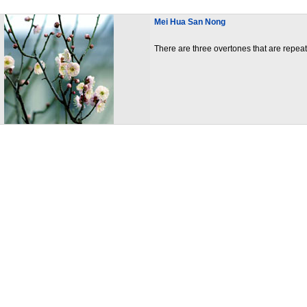
Mei Hua San Nong
There are three overtones that are repea