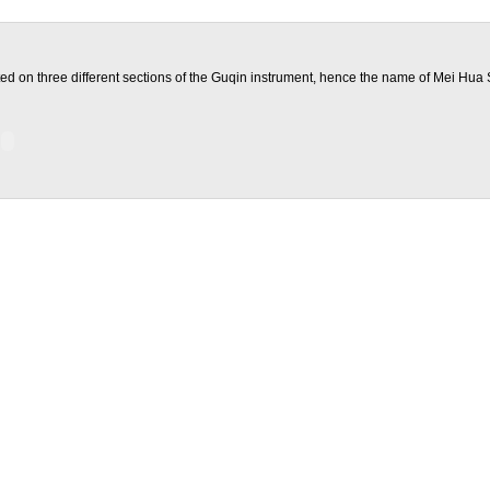
ted on three different sections of the Guqin instrument, hence the name of Mei Hua 